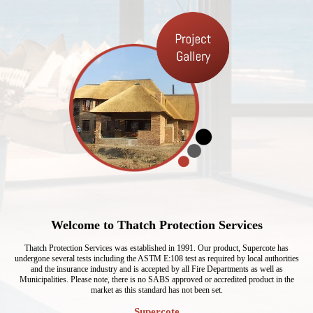
Welcome to Thatch Protection Services
Thatch Protection Services was established in 1991. Our product, Supercote has
undergone several tests including the ASTM E:108 test as required by local authorities
and the insurance industry and is accepted by all Fire Departments as well as
Municipalities. Please note, there is no SABS approved or accredited product in the
market as this standard has not been set.
Supercote