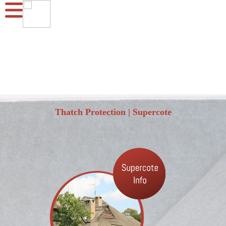
Thatch Protection | Supercote