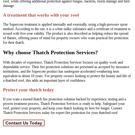
roof, while offering additional protection against fungus, bacteria, storm damage and bird
damage.
A treatment that works with your roof
The Supercote treatment is applied internally and externally, using a high-pressure spray
method. According to the site, it is a white milky substance and a certificate of treatment is
issued with five-year validity. The product is also described as helping reduce the spread
of flames, offering peace of mind for property owners who want practical fire protection
for their thatch.
Why choose Thatch Protection Services?
With decades of experience, Thatch Protection Services focuses on quality work and
dependable service. Their fire protection solutions are presented as accepted by insurance
institutions, and the Supercote product has undergone accelerated weathering tests
equivalent to about 10 years. For property owners looking to protect the beauty and life of
a thatched roof, this adds an important layer of confidence.
Protect your thatch today
If you want a trusted thatch fire protection solution backed by experience, testing and a
proven treatment process, Thatch Protection Services is ready to help. Safeguard your
roof, protect your property, and keep your thatch looking its best for longer. Contact
Thatch Protection Services today for expert fire protection for your thatched roof.
Contact Us Today