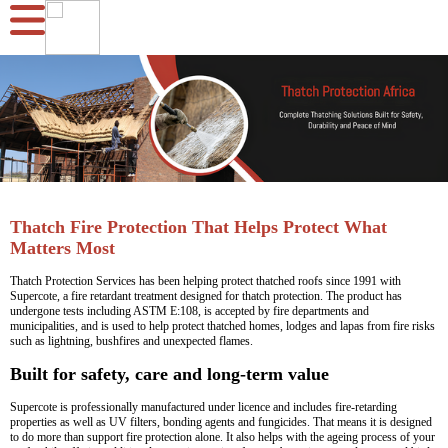
Thatch Fire Protection That Helps Protect What
Matters Most
Thatch Protection Services has been helping protect thatched roofs since 1991 with
Supercote, a fire retardant treatment designed for thatch protection. The product has
undergone tests including ASTM E:108, is accepted by fire departments and
municipalities, and is used to help protect thatched homes, lodges and lapas from fire risks
such as lightning, bushfires and unexpected flames.
Built for safety, care and long-term value
Supercote is professionally manufactured under licence and includes fire-retarding
properties as well as UV filters, bonding agents and fungicides. That means it is designed
to do more than support fire protection alone. It also helps with the ageing process of your